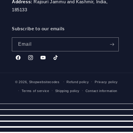
Address:
Rajouri Jammu and Kashmir, India,
185133
Subscribe to our emails
Email
Facebook
Instagram
YouTube
TikTok
© 2026,
Shopwebsitecodes
Refund policy
Privacy policy
Terms of service
Shipping policy
Contact information