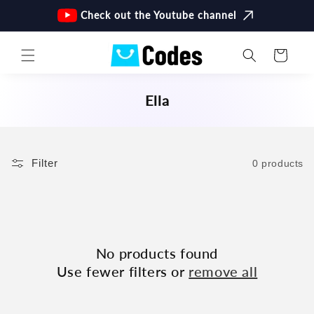
Skip to
Check out the Youtube channel
content
Cart
C
Ella
O
L
L
Filter
0 products
E
C
T
I
O
No products found
N
Use fewer filters or
remove all
: