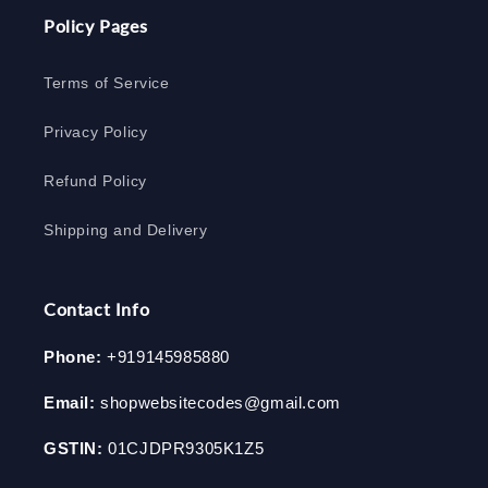
Policy Pages
Terms of Service
Privacy Policy
Refund Policy
Shipping and Delivery
Contact Info
Phone:
+919145985880
Email:
shopwebsitecodes@gmail.com
GSTIN:
01CJDPR9305K1Z5