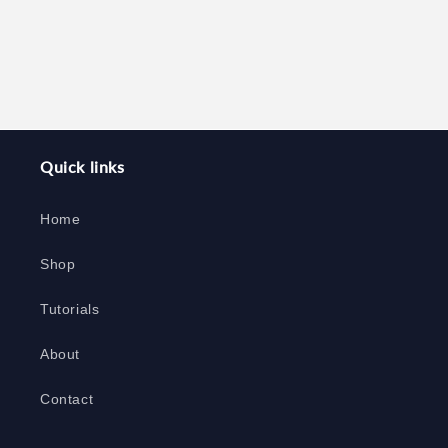
Quick links
Home
Shop
Tutorials
About
Contact