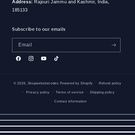
Address:
Rajouri Jammu and Kashmir, India,
185133
Subscribe to our emails
Email
Facebook
Instagram
YouTube
TikTok
© 2026,
Shopwebsitecodes
Powered by Shopify
Refund policy
Privacy policy
Terms of service
Shipping policy
Contact information