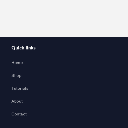
Quick links
Home
Shop
Tutorials
About
Contact