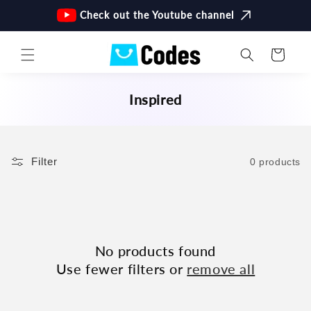
Skip to
Check out the Youtube channel
content
Cart
C
Inspired
O
L
L
Filter
0 products
E
C
T
I
O
No products found
N
Use fewer filters or
remove all
: