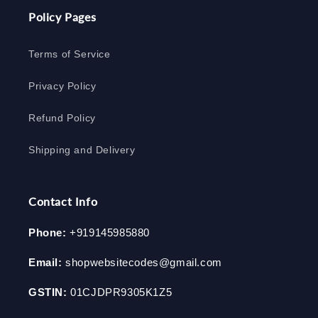
Policy Pages
Terms of Service
Privacy Policy
Refund Policy
Shipping and Delivery
Contact Info
Phone:
+919145985880
Email:
shopwebsitecodes@gmail.com
GSTIN:
01CJDPR9305K1Z5